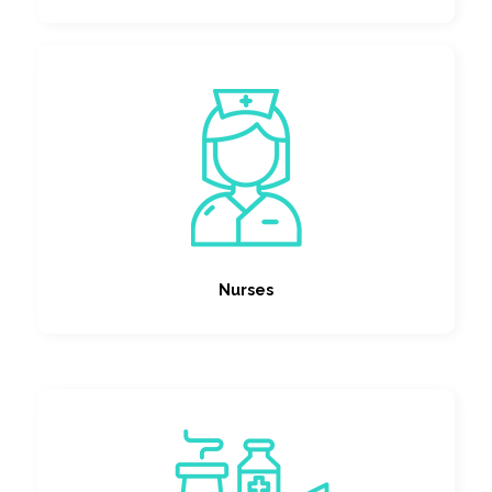
Nurses