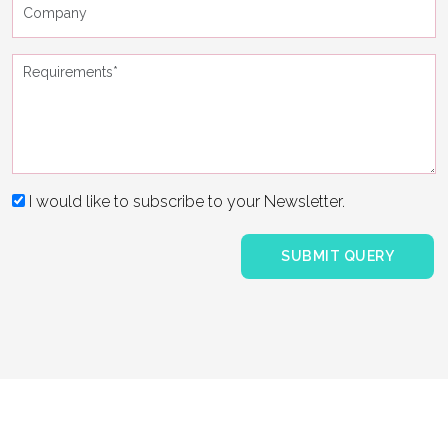
I would like to subscribe to your Newsletter.