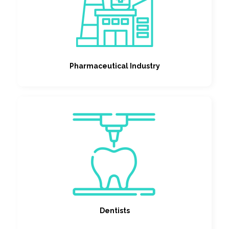
Pharmaceutical Industry
Dentists