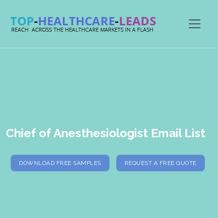
Chief of Anesthesiologist Email List
DOWNLOAD FREE SAMPLES
REQUEST A FREE QUOTE