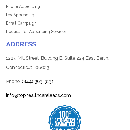
Phone Appending
Fax Appending
Email Campaign
Request for Appending Services
ADDRESS
1224 Mill Street, Building B, Suite 224 East Berlin,
Connecticut- 06023
Phone:
(844) 363-3131
info@tophealthcareleads.com