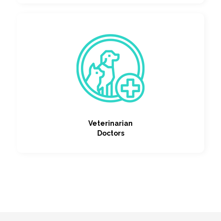
Veterinarian
Doctors