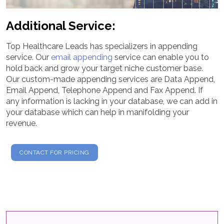
Additional Service:
Top Healthcare Leads has specializers in appending
service. Our
email appending
service can enable you to
hold back and grow your target niche customer base.
Our custom-made appending services are Data Append,
Email Append, Telephone Append and Fax Append. If
any information is lacking in your database, we can add in
your database which can help in manifolding your
revenue.
CONTACT FOR PRICING