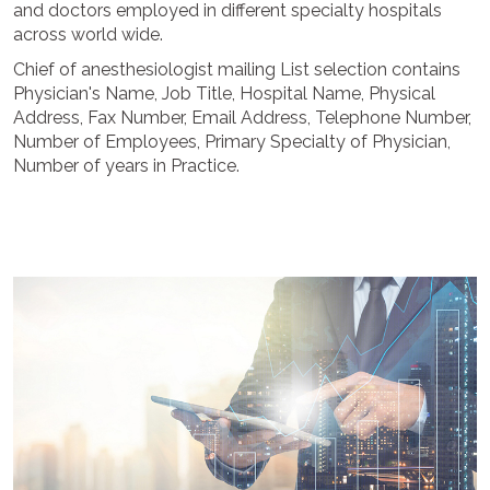
and doctors employed in different specialty hospitals
across world wide.
Chief of anesthesiologist mailing List selection contains
Physician's Name, Job Title, Hospital Name, Physical
Address, Fax Number, Email Address, Telephone Number,
Number of Employees, Primary Specialty of Physician,
Number of years in Practice.