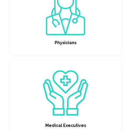
Physicians
Medical Executives