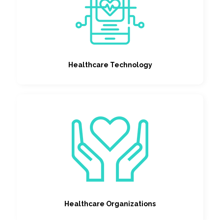
Healthcare Technology
Healthcare Organizations