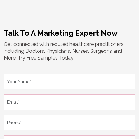
Talk To A Marketing Expert Now
Get connected with reputed healthcare practitioners
including Doctors, Physicians, Nurses, Surgeons and
More. Try Free Samples Today!