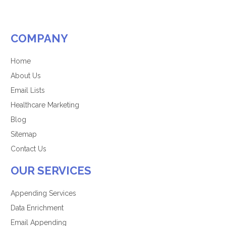
COMPANY
Home
About Us
Email Lists
Healthcare Marketing
Blog
Sitemap
Contact Us
OUR SERVICES
Appending Services
Data Enrichment
Email Appending