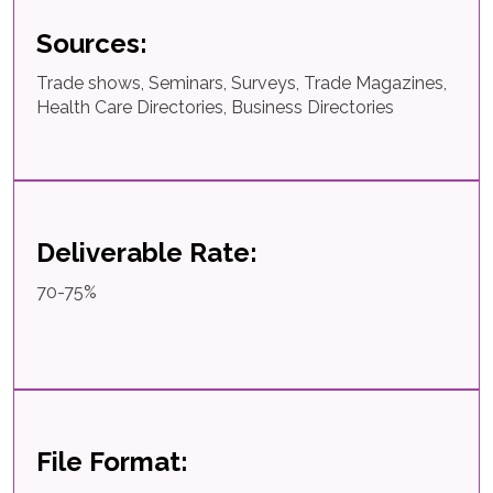
Sources:
Trade shows, Seminars, Surveys, Trade Magazines,
Health Care Directories, Business Directories
Deliverable Rate:
70-75%
File Format: