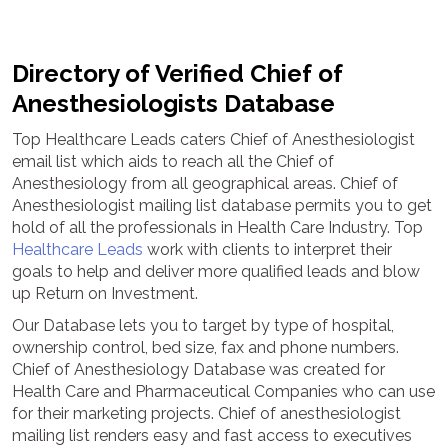
Directory of Verified Chief of
Anesthesiologists Database
Top Healthcare Leads caters Chief of Anesthesiologist
email list which aids to reach all the Chief of
Anesthesiology from all geographical areas. Chief of
Anesthesiologist mailing list database permits you to get
hold of all the professionals in Health Care Industry. Top
Healthcare Leads
work with clients to interpret their
goals to help and deliver more qualified leads and blow
up Return on Investment.
Our Database lets you to target by type of hospital,
ownership control, bed size, fax and phone numbers.
Chief of Anesthesiology Database was created for
Health Care and Pharmaceutical Companies who can use
for their marketing projects. Chief of anesthesiologist
mailing list renders easy and fast access to executives