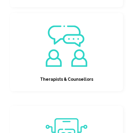
Therapists & Counsellors