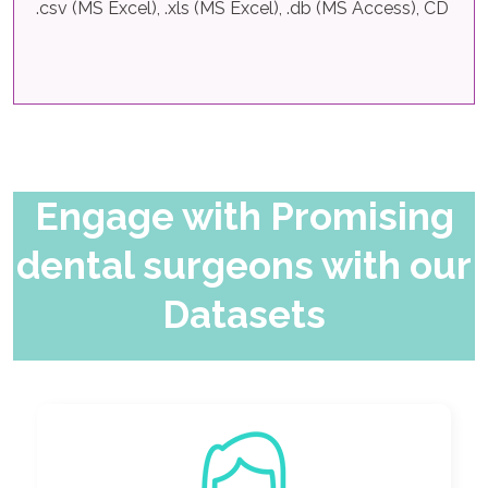
.csv (MS Excel), .xls (MS Excel), .db (MS Access), CD
Engage with Promising
dental surgeons with our
Datasets