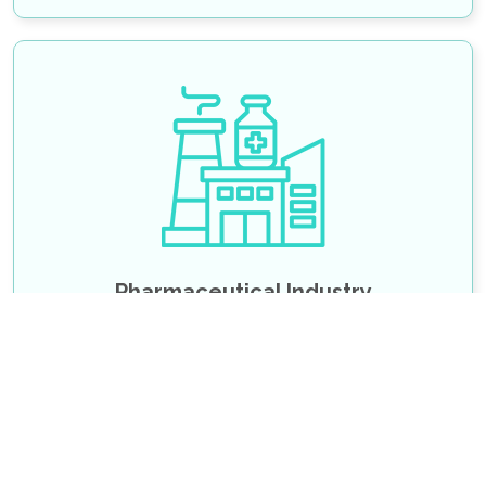
Pharmaceutical Email List
Pharmacy Directors Email List
Pharmacy Executives Email List
Pharmacists Email List
Pharmacies Email List
SHOW MORE
Pharmaceutical Industry
Chief Executive Officer Email List
Management Service Director Email List
Chief Information Officer Email List