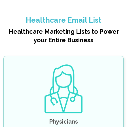
Healthcare Email List
Healthcare Marketing Lists to Power
your Entire Business
Oncologists Email List
Ophthalmologist Email List
Internal Medicine Physicians Email List
Emergency Medicine Physicians Email List
Cardiologist Email List
SHOW MORE
Physicians