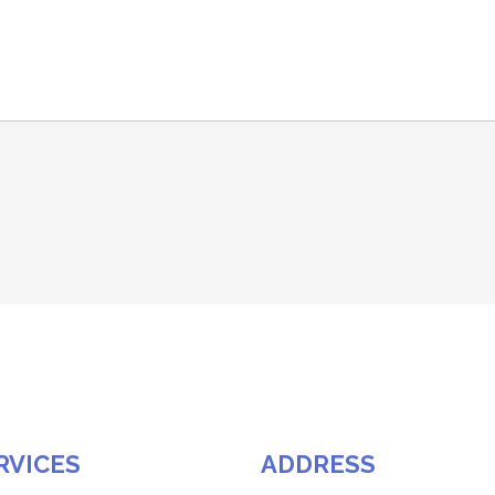
RVICES
ADDRESS