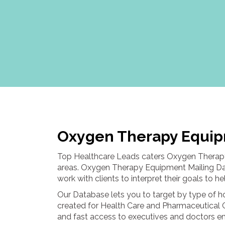
Oxygen Therapy Equip
Top Healthcare Leads caters Oxygen Therapy
areas. Oxygen Therapy Equipment Mailing Data
work with clients to interpret their goals to 
Our Database lets you to target by type of 
created for Health Care and Pharmaceutical 
and fast access to executives and doctors emp