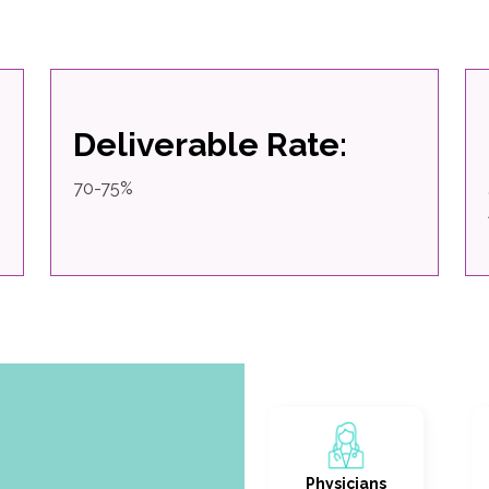
Deliverable Rate:
70-75%
Physicians