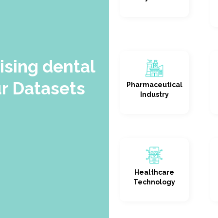
sing dental
r Datasets
Pharmaceutical
Industry
Healthcare
Technology