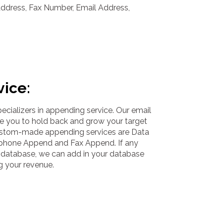
Address, Fax Number, Email Address,
vice:
cializers in appending service. Our email
e you to hold back and grow your target
ustom-made appending services are Data
phone Append and Fax Append. If any
ur database, we can add in your database
g your revenue.