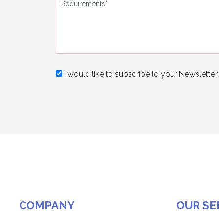
I would like to subscribe to your Newsletter.
COMPANY
OUR SE