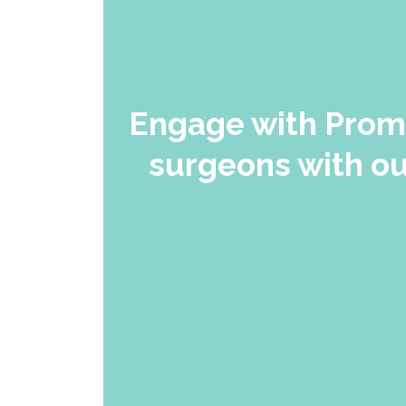
Engage with Promi
surgeons with ou