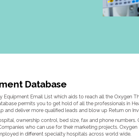
ment Database
 Equipment Email List which aids to reach all the Oxygen T
base permits you to get hold of all the professionals in He
help and deliver more qualified leads and blow up Return on In
hospital, ownership control, bed size, fax and phone numbe
Companies who can use for their marketing projects. Oxygen
loyed in different specialty hospitals across world wide.