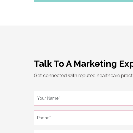
Talk To A Marketing Ex
Get connected with reputed healthcare practi