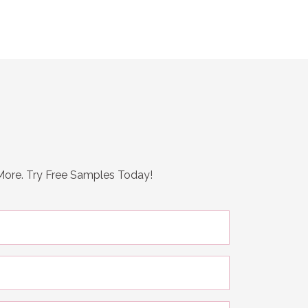
 More. Try Free Samples Today!