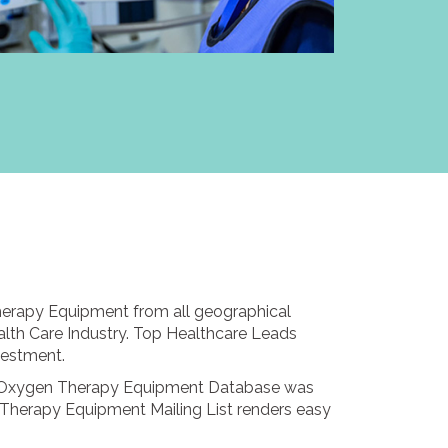
herapy Equipment from all geographical
alth Care Industry. Top Healthcare Leads
vestment.
rs. Oxygen Therapy Equipment Database was
 Therapy Equipment Mailing List renders easy