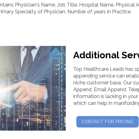
tains Physician's Name, Job Title, Hospital Name, Physical 
ary Specialty of Physician, Number of years in Practice.
Additional Ser
Top Healthcare Leads has spe
appending service can enabl
niche customer base. Our c
Append, Email Append, Tele
information is lacking in yo
which can help in manifoldin
CONTACT FOR PRICING