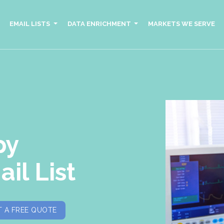
EMAIL LISTS
DATA ENRICHMENT
MARKETS WE SERVE
py
il List
 A FREE QUOTE