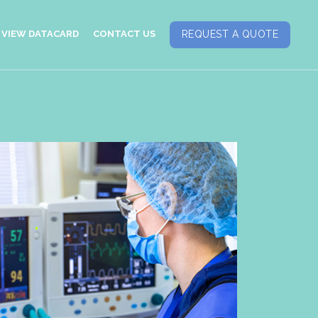
VIEW DATACARD
CONTACT US
REQUEST A QUOTE