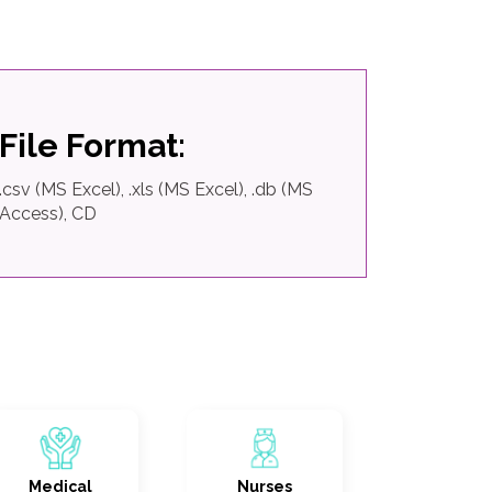
File Format:
.csv (MS Excel), .xls (MS Excel), .db (MS
Access), CD
Medical
Nurses