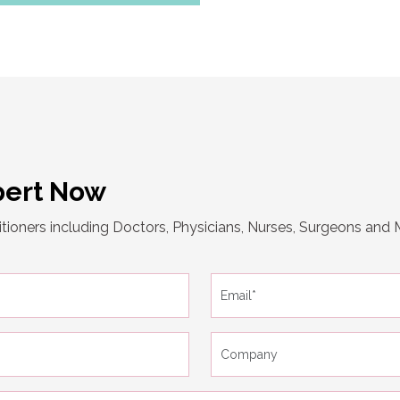
pert Now
tioners including Doctors, Physicians, Nurses, Surgeons and