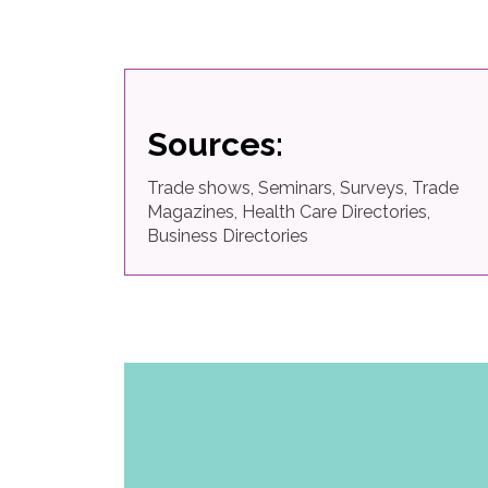
Sources:
Trade shows, Seminars, Surveys, Trade
Magazines, Health Care Directories,
Business Directories