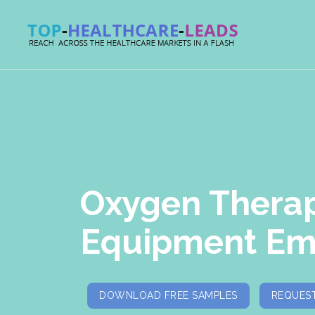
Oxygen Thera
Equipment Ema
DOWNLOAD FREE SAMPLES
REQUEST