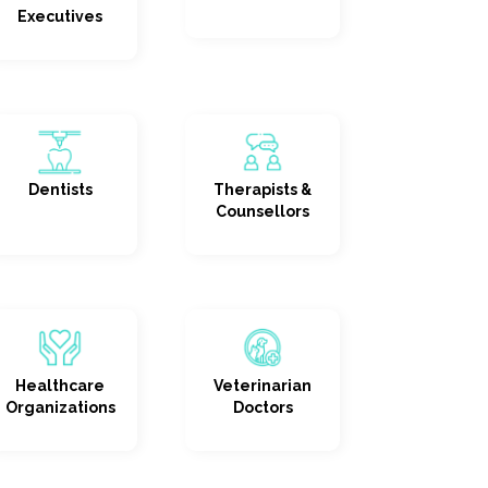
Executives
Dentists
Therapists &
Counsellors
Healthcare
Veterinarian
Organizations
Doctors