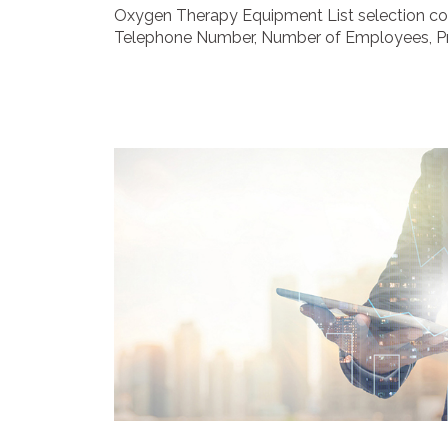
Oxygen Therapy Equipment List selection con
Telephone Number, Number of Employees, Prim