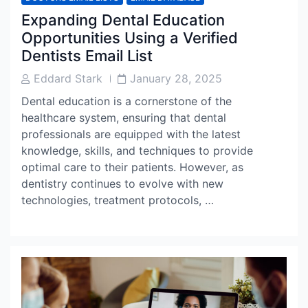
Expanding Dental Education
Opportunities Using a Verified
Dentists Email List
Post
Post
Eddard Stark
January 28, 2025
Author
Date
Dental education is a cornerstone of the
healthcare system, ensuring that dental
professionals are equipped with the latest
knowledge, skills, and techniques to provide
optimal care to their patients. However, as
dentistry continues to evolve with new
technologies, treatment protocols, …