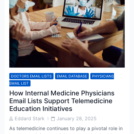
DOCTORS EMAIL LISTS
EMAIL DATABASE
PHYSICIANS
EMAIL LIST
How Internal Medicine Physicians
Email Lists Support Telemedicine
Education Initiatives
Post
Post
Eddard Stark
January 28, 2025
Author
Date
As telemedicine continues to play a pivotal role in