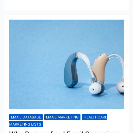
EMAIL DATABASE
EMAIL MARKETING
HEALTHCARE
MARKETING LISTS