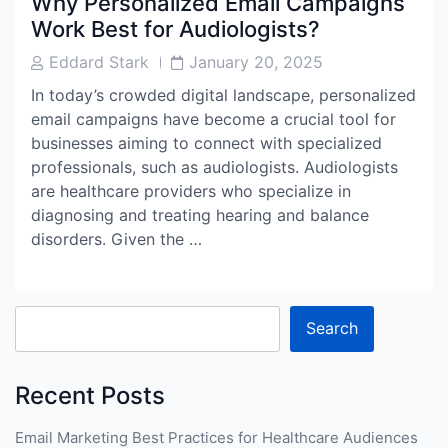
Why Personalized Email Campaigns
Work Best for Audiologists?
Post
Post
Eddard Stark
January 20, 2025
Author
Date
In today’s crowded digital landscape, personalized
email campaigns have become a crucial tool for
businesses aiming to connect with specialized
professionals, such as audiologists. Audiologists
are healthcare providers who specialize in
diagnosing and treating hearing and balance
disorders. Given the …
Search
Recent Posts
Email Marketing Best Practices for Healthcare Audiences