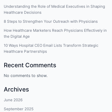
Understanding the Role of Medical Executives in Shaping
Healthcare Decisions
8 Steps to Strengthen Your Outreach with Physicians
How Healthcare Marketers Reach Physicians Effectively in
the Digital Age
10 Ways Hospital CEO Email Lists Transform Strategic
Healthcare Partnerships
Recent Comments
No comments to show.
Archives
June 2026
September 2025