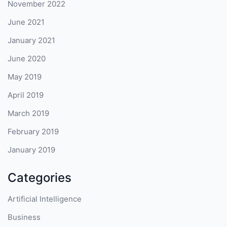
November 2022
June 2021
January 2021
June 2020
May 2019
April 2019
March 2019
February 2019
January 2019
Categories
Artificial Intelligence
Business