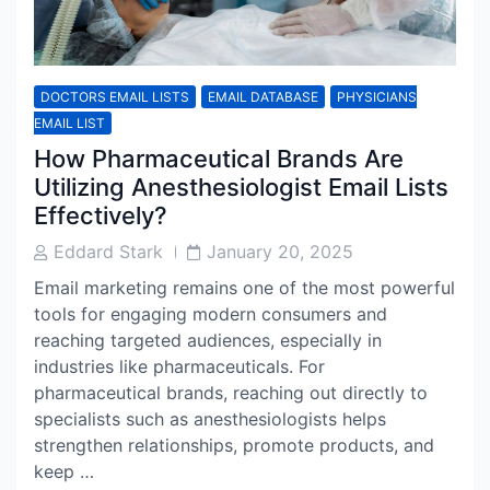
DOCTORS EMAIL LISTS
EMAIL DATABASE
PHYSICIANS
EMAIL LIST
How Pharmaceutical Brands Are
Utilizing Anesthesiologist Email Lists
Effectively?
Post
Post
Eddard Stark
January 20, 2025
Author
Date
Email marketing remains one of the most powerful
tools for engaging modern consumers and
reaching targeted audiences, especially in
industries like pharmaceuticals. For
pharmaceutical brands, reaching out directly to
specialists such as anesthesiologists helps
strengthen relationships, promote products, and
keep …