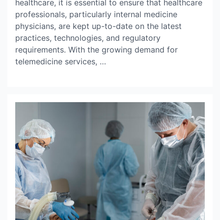
healthcare, it is essential to ensure that healthcare
professionals, particularly internal medicine
physicians, are kept up-to-date on the latest
practices, technologies, and regulatory
requirements. With the growing demand for
telemedicine services, …