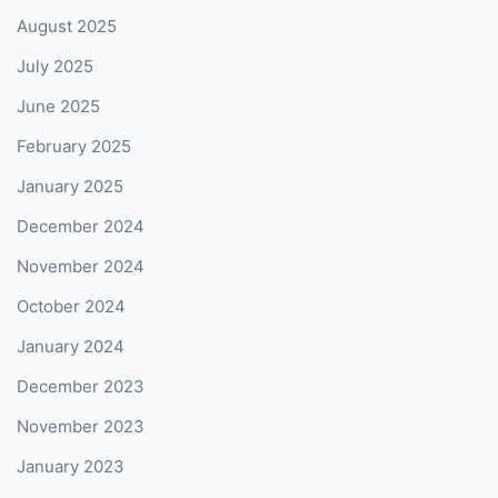
August 2025
July 2025
June 2025
February 2025
January 2025
December 2024
November 2024
October 2024
January 2024
December 2023
November 2023
January 2023