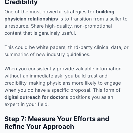
Credibility
One of the most powerful strategies for
building
physician relationships
is to transition from a seller to
a resource. Share high-quality, non-promotional
content that is genuinely useful.
This could be white papers, third-party clinical data, or
summaries of new industry guidelines.
When you consistently provide valuable information
without an immediate ask, you build trust and
credibility, making physicians more likely to engage
when you do have a specific proposal. This form of
digital outreach for doctors
positions you as an
expert in your field.
Step 7: Measure Your Efforts and
Refine Your Approach