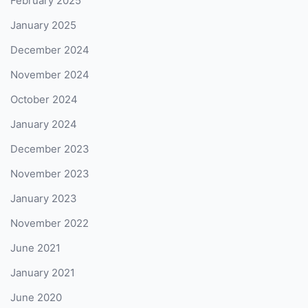
February 2025
January 2025
December 2024
November 2024
October 2024
January 2024
December 2023
November 2023
January 2023
November 2022
June 2021
January 2021
June 2020