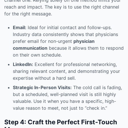
channel one. Relying solely on one method limits your
reach and impact. The key is to use the right channel
for the right message.
Email:
Ideal for initial contact and follow-ups.
Industry data consistently shows that physicians
prefer email for non-urgent
physician
communication
because it allows them to respond
on their own schedule.
LinkedIn:
Excellent for professional networking,
sharing relevant content, and demonstrating your
expertise without a hard sell.
Strategic In-Person Visits:
The cold call is fading,
but a scheduled, well-planned visit is still highly
valuable. Use it when you have a specific, high-
value reason to meet, not just to “check in.”
Step 4: Craft the Perfect First-Touch