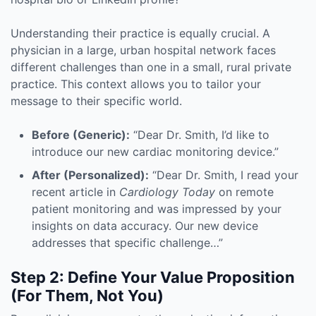
Understanding their practice is equally crucial. A
physician in a large, urban hospital network faces
different challenges than one in a small, rural private
practice. This context allows you to tailor your
message to their specific world.
Before (Generic):
“Dear Dr. Smith, I’d like to
introduce our new cardiac monitoring device.”
After (Personalized):
“Dear Dr. Smith, I read your
recent article in
Cardiology Today
on remote
patient monitoring and was impressed by your
insights on data accuracy. Our new device
addresses that specific challenge…”
Step 2: Define Your Value Proposition
(For Them, Not You)