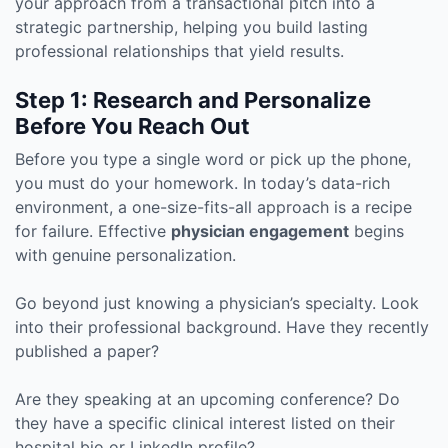
your approach from a transactional pitch into a
strategic partnership, helping you build lasting
professional relationships that yield results.
Step 1: Research and Personalize
Before You Reach Out
Before you type a single word or pick up the phone,
you must do your homework. In today’s data-rich
environment, a one-size-fits-all approach is a recipe
for failure. Effective
physician engagement
begins
with genuine personalization.
Go beyond just knowing a physician’s specialty. Look
into their professional background. Have they recently
published a paper?
Are they speaking at an upcoming conference? Do
they have a specific clinical interest listed on their
hospital bio or LinkedIn profile?