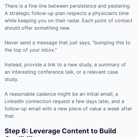
There is a fine line between persistence and pestering.
A strategic follow-up plan respects a physician’s time
while keeping you on their radar. Each point of contact
should offer something new.
Never send a message that just says, “bumping this to
the top of your inbox.”
Instead, provide a link to a new study, a summary of
an interesting conference talk, or a relevant case
study.
A reasonable cadence might be an initial email, a
LinkedIn connection request a few days later, and a
follow-up email with a new piece of value a week after
that.
Step 6: Leverage Content to Build