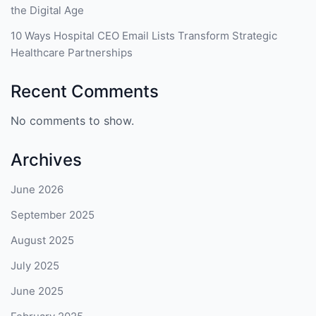
the Digital Age
10 Ways Hospital CEO Email Lists Transform Strategic
Healthcare Partnerships
Recent Comments
No comments to show.
Archives
June 2026
September 2025
August 2025
July 2025
June 2025