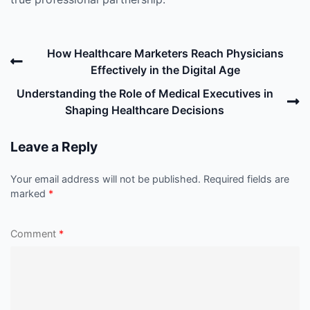
Post
Previous
How Healthcare Marketers Reach Physicians
navigation
Post
Effectively in the Digital Age
N
Understanding the Role of Medical Executives in
P
Shaping Healthcare Decisions
Leave a Reply
Your email address will not be published.
Required fields are
marked
*
Comment
*