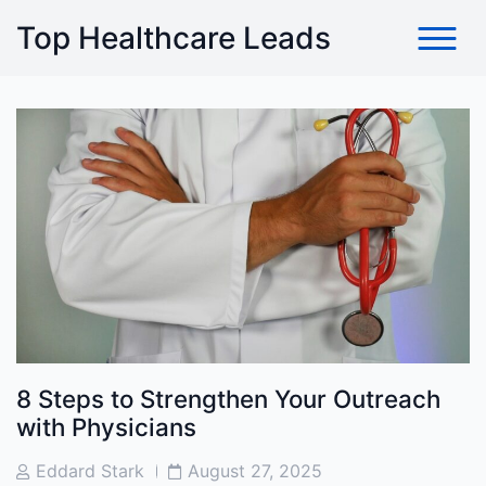
Skip
Top Healthcare Leads
to
content
8 Steps to Strengthen Your Outreach
with Physicians
Post
Post
Eddard Stark
August 27, 2025