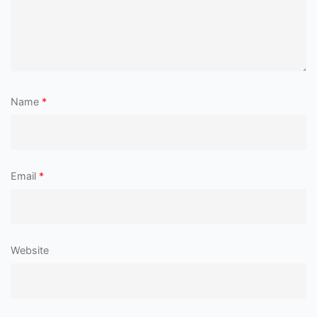
Name
*
Email
*
Website