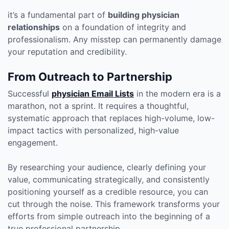
it’s a fundamental part of
building physician
relationships
on a foundation of integrity and
professionalism. Any misstep can permanently damage
your reputation and credibility.
From Outreach to Partnership
Successful
physician Email Lists
in the modern era is a
marathon, not a sprint. It requires a thoughtful,
systematic approach that replaces high-volume, low-
impact tactics with personalized, high-value
engagement.
By researching your audience, clearly defining your
value, communicating strategically, and consistently
positioning yourself as a credible resource, you can
cut through the noise. This framework transforms your
efforts from simple outreach into the beginning of a
true professional partnership.