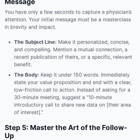
Message
You have only a few seconds to capture a physician’s
attention. Your initial message must be a masterclass
in brevity and impact.
The Subject Line:
Make it personalized, concise,
and compelling. Mention a mutual connection, a
recent publication of theirs, or a specific, relevant
benefit.
The Body:
Keep it under 150 words. Immediately
state your value proposition and end with a clear,
low-friction call to action. Instead of asking for a
30-minute meeting, suggest a “10-minute
introductory call to share new data on [their area
of interest].”
Step 5: Master the Art of the Follow-
Up