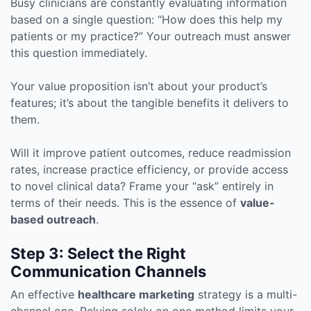
Busy clinicians are constantly evaluating information
based on a single question: “How does this help my
patients or my practice?” Your outreach must answer
this question immediately.
Your value proposition isn’t about your product’s
features; it’s about the tangible benefits it delivers to
them.
Will it improve patient outcomes, reduce readmission
rates, increase practice efficiency, or provide access
to novel clinical data? Frame your “ask” entirely in
terms of their needs. This is the essence of
value-
based outreach
.
Step 3: Select the Right
Communication Channels
An effective
healthcare marketing
strategy is a multi-