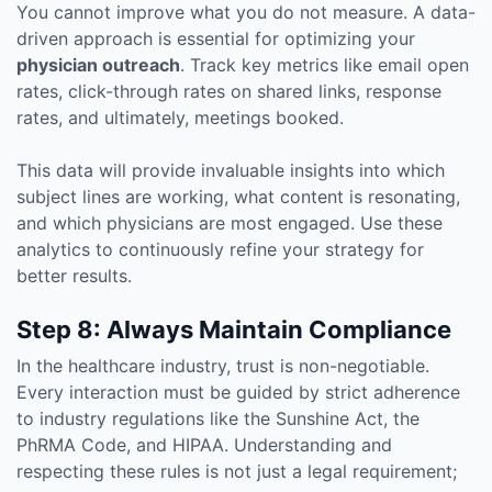
You cannot improve what you do not measure. A data-
driven approach is essential for optimizing your
physician outreach
. Track key metrics like email open
rates, click-through rates on shared links, response
rates, and ultimately, meetings booked.
This data will provide invaluable insights into which
subject lines are working, what content is resonating,
and which physicians are most engaged. Use these
analytics to continuously refine your strategy for
better results.
Step 8: Always Maintain Compliance
In the healthcare industry, trust is non-negotiable.
Every interaction must be guided by strict adherence
to industry regulations like the Sunshine Act, the
PhRMA Code, and HIPAA. Understanding and
respecting these rules is not just a legal requirement;