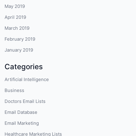
May 2019
April 2019
March 2019
February 2019
January 2019
Categories
Artificial Intelligence
Business
Doctors Email Lists
Email Database
Email Marketing
Healthcare Marketing Lists