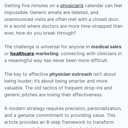
Author
Date
Getting five minutes on a
physician’s
calendar can feel
impossible. Generic emails are deleted, and
unannounced visits are often met with a closed door.
In a world where doctors are more time-strapped than
ever, how do you break through?
The challenge is universal for anyone in
medical sales
or
healthcare
marketing
: connecting with clinicians in
a meaningful way has never been more difficult.
The key to effective
physician outreach
isn’t about
being louder; it’s about being smarter and more
valuable. The old tactics of frequent drop-ins and
generic pitches are losing their effectiveness.
A modern strategy requires precision, personalization,
and a genuine commitment to providing value. This
article provides an 8-step framework to transform