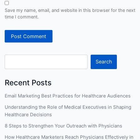
Save my name, email, and website in this browser for the next
time I comment.
Search
Recent Posts
Email Marketing Best Practices for Healthcare Audiences
Understanding the Role of Medical Executives in Shaping
Healthcare Decisions
8 Steps to Strengthen Your Outreach with Physicians
How Healthcare Marketers Reach Physicians Effectively in