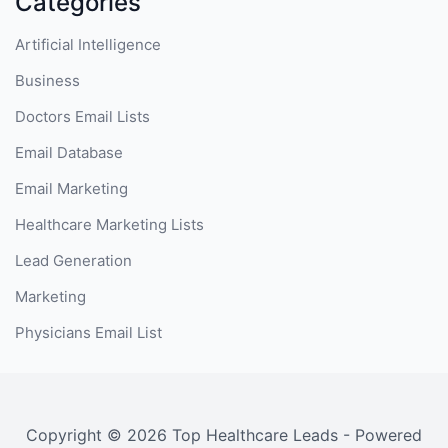
Categories
Artificial Intelligence
Business
Doctors Email Lists
Email Database
Email Marketing
Healthcare Marketing Lists
Lead Generation
Marketing
Physicians Email List
Copyright © 2026 Top Healthcare Leads - Powered