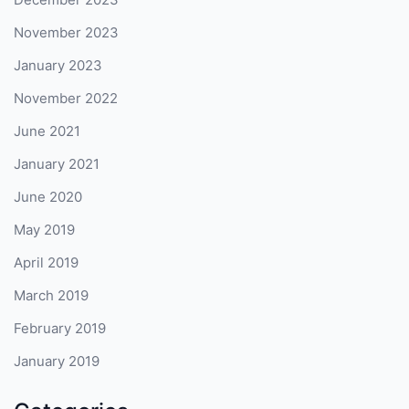
November 2023
January 2023
November 2022
June 2021
January 2021
June 2020
May 2019
April 2019
March 2019
February 2019
January 2019