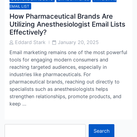
EMAIL LIST
How Pharmaceutical Brands Are
Utilizing Anesthesiologist Email Lists
Effectively?
Post
Post
Eddard Stark
January 20, 2025
Author
Date
Email marketing remains one of the most powerful
tools for engaging modern consumers and
reaching targeted audiences, especially in
industries like pharmaceuticals. For
pharmaceutical brands, reaching out directly to
specialists such as anesthesiologists helps
strengthen relationships, promote products, and
keep …
Search