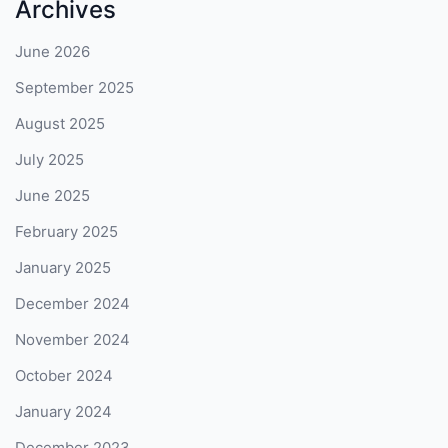
Archives
June 2026
September 2025
August 2025
July 2025
June 2025
February 2025
January 2025
December 2024
November 2024
October 2024
January 2024
December 2023