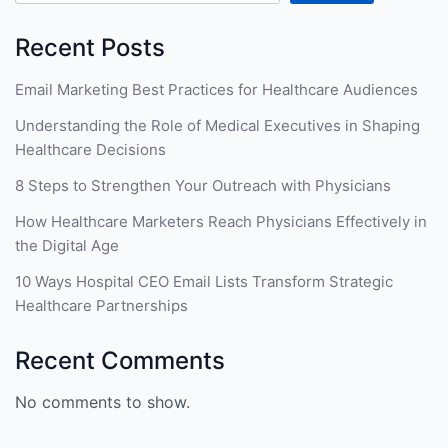
Recent Posts
Email Marketing Best Practices for Healthcare Audiences
Understanding the Role of Medical Executives in Shaping
Healthcare Decisions
8 Steps to Strengthen Your Outreach with Physicians
How Healthcare Marketers Reach Physicians Effectively in
the Digital Age
10 Ways Hospital CEO Email Lists Transform Strategic
Healthcare Partnerships
Recent Comments
No comments to show.