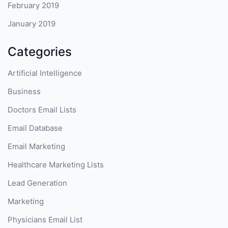
February 2019
January 2019
Categories
Artificial Intelligence
Business
Doctors Email Lists
Email Database
Email Marketing
Healthcare Marketing Lists
Lead Generation
Marketing
Physicians Email List