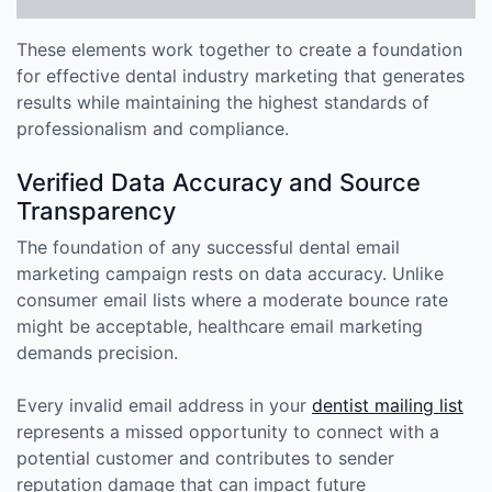
These elements work together to create a foundation
for effective dental industry marketing that generates
results while maintaining the highest standards of
professionalism and compliance.
Verified Data Accuracy and Source
Transparency
The foundation of any successful dental email
marketing campaign rests on data accuracy. Unlike
consumer email lists where a moderate bounce rate
might be acceptable, healthcare email marketing
demands precision.
Every invalid email address in your
dentist mailing list
represents a missed opportunity to connect with a
potential customer and contributes to sender
reputation damage that can impact future