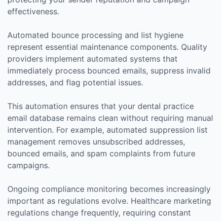
effectiveness.
Automated bounce processing and list hygiene
represent essential maintenance components. Quality
providers implement automated systems that
immediately process bounced emails, suppress invalid
addresses, and flag potential issues.
This automation ensures that your dental practice
email database remains clean without requiring manual
intervention. For example, automated suppression list
management removes unsubscribed addresses,
bounced emails, and spam complaints from future
campaigns.
Ongoing compliance monitoring becomes increasingly
important as regulations evolve. Healthcare marketing
regulations change frequently, requiring constant