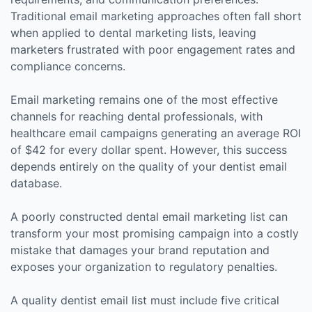
Traditional email marketing approaches often fall short
when applied to dental marketing lists, leaving
marketers frustrated with poor engagement rates and
compliance concerns.
Email marketing remains one of the most effective
channels for reaching dental professionals, with
healthcare email campaigns generating an average ROI
of $42 for every dollar spent. However, this success
depends entirely on the quality of your dentist email
database.
A poorly constructed dental email marketing list can
transform your most promising campaign into a costly
mistake that damages your brand reputation and
exposes your organization to regulatory penalties.
A quality dentist email list must include five critical