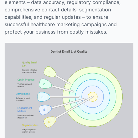
elements – data accuracy, regulatory compliance,
comprehensive contact details, segmentation
capabilities, and regular updates – to ensure
successful healthcare marketing campaigns and
protect your business from costly mistakes.