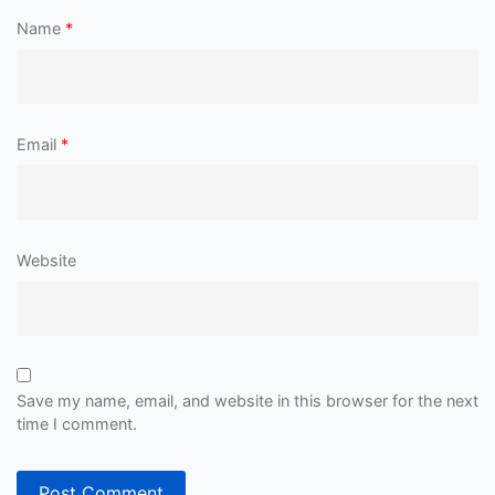
Name
*
Email
*
Website
Save my name, email, and website in this browser for the next
time I comment.