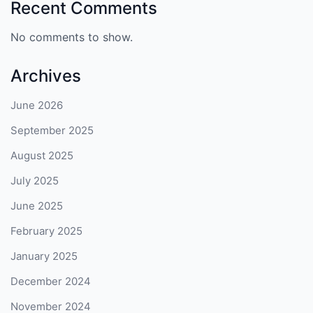
Recent Comments
No comments to show.
Archives
June 2026
September 2025
August 2025
July 2025
June 2025
February 2025
January 2025
December 2024
November 2024