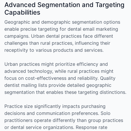
Advanced Segmentation and Targeting
Capabilities
Geographic and demographic segmentation options
enable precise targeting for dental email marketing
campaigns. Urban dental practices face different
challenges than rural practices, influencing their
receptivity to various products and services.
Urban practices might prioritize efficiency and
advanced technology, while rural practices might
focus on cost-effectiveness and reliability. Quality
dentist mailing lists provide detailed geographic
segmentation that enables these targeting distinctions.
Practice size significantly impacts purchasing
decisions and communication preferences. Solo
practitioners operate differently than group practices
or dental service organizations. Response rate