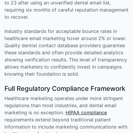
to 23 after using an unverified dental email list,
requiring six months of careful reputation management
to recover.
Industry standards for acceptable bounce rates in
healthcare email marketing hover around 2% or lower.
Quality dentist contact database providers guarantee
these standards and often provide detailed analytics
showing verification results. This level of transparency
allows marketers to confidently invest in campaigns
knowing their foundation is solid.
Full Regulatory Compliance Framework
Healthcare marketing operates under more stringent
regulations than most industries, and dental email
marketing is no exception.
HIPAA compliance
requirements extend beyond traditional patient
information to include marketing communications with