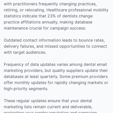
with practitioners frequently changing practices,
retiring, or relocating. Healthcare professional mobility
statistics indicate that 23% of dentists change
practice affiliations annually, making database
maintenance crucial for campaign success.
Outdated contact information leads to bounce rates,
delivery failures, and missed opportunities to connect
with target audiences.
Frequency of data updates varies among dental email
marketing providers, but quality suppliers update their
databases at least quarterly. Some premium providers
offer monthly updates for rapidly changing markets or
high-priority segments.
These regular updates ensure that your dental
marketing lists remain current and deliverable,
protecting your sender reputation and campaign