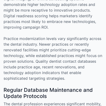
demonstrate higher technology adoption rates and
might be more receptive to innovative products.
Digital readiness scoring helps marketers identify
practices most likely to embrace new technologies,
improving campaign ROI.
Practice modernization levels vary significantly across
the dental industry. Newer practices or recently
renovated facilities might prioritize cutting-edge
technology, while established practices might focus on
proven solutions. Quality dentist contact databases
include practice age, recent renovations, and
technology adoption indicators that enable
sophisticated targeting strategies.
Regular Database Maintenance and
Update Protocols
The dental profession experiences significant mobility,