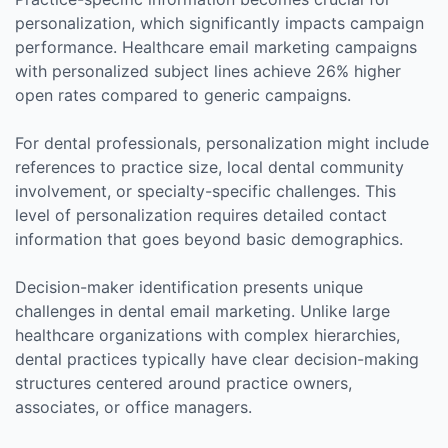
personalization, which significantly impacts campaign
performance. Healthcare email marketing campaigns
with personalized subject lines achieve 26% higher
open rates compared to generic campaigns.
For dental professionals, personalization might include
references to practice size, local dental community
involvement, or specialty-specific challenges. This
level of personalization requires detailed contact
information that goes beyond basic demographics.
Decision-maker identification presents unique
challenges in dental email marketing. Unlike large
healthcare organizations with complex hierarchies,
dental practices typically have clear decision-making
structures centered around practice owners,
associates, or office managers.