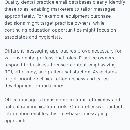
Quality dental practice email databases clearly identify
these roles, enabling marketers to tailor messages
appropriately. For example, equipment purchase
decisions might target practice owners, while
continuing education opportunities might focus on
associates and hygienists.
Different messaging approaches prove necessary for
various dental professional roles. Practice owners
respond to business-focused content emphasizing
ROI, efficiency, and patient satisfaction. Associates
might prioritize clinical effectiveness and career
development opportunities.
Office managers focus on operational efficiency and
patient communication tools. Comprehensive contact
information enables this role-based messaging
approach.