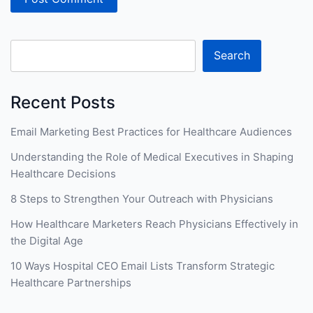
Search
Recent Posts
Email Marketing Best Practices for Healthcare Audiences
Understanding the Role of Medical Executives in Shaping
Healthcare Decisions
8 Steps to Strengthen Your Outreach with Physicians
How Healthcare Marketers Reach Physicians Effectively in
the Digital Age
10 Ways Hospital CEO Email Lists Transform Strategic
Healthcare Partnerships