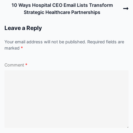
N
10 Ways Hospital CEO Email Lists Transform
P
Strategic Healthcare Partnerships
Leave a Reply
Your email address will not be published.
Required fields are
marked
*
Comment
*