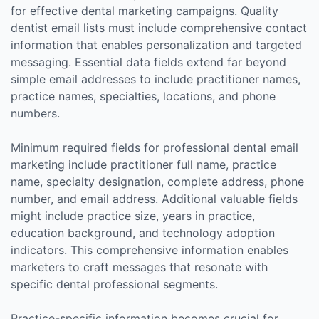
for effective dental marketing campaigns. Quality
dentist email lists must include comprehensive contact
information that enables personalization and targeted
messaging. Essential data fields extend far beyond
simple email addresses to include practitioner names,
practice names, specialties, locations, and phone
numbers.
Minimum required fields for professional dental email
marketing include practitioner full name, practice
name, specialty designation, complete address, phone
number, and email address. Additional valuable fields
might include practice size, years in practice,
education background, and technology adoption
indicators. This comprehensive information enables
marketers to craft messages that resonate with
specific dental professional segments.
Practice-specific information becomes crucial for