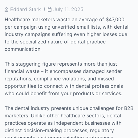
Post
Post
Eddard Stark
July 11, 2025
Author
Date
Healthcare marketers waste an average of $47,000
per campaign using unverified email lists, with dental
industry campaigns suffering even higher losses due
to the specialized nature of dental practice
communication.
This staggering figure represents more than just
financial waste – it encompasses damaged sender
reputations, compliance violations, and missed
opportunities to connect with dental professionals
who could benefit from your products or services.
The dental industry presents unique challenges for B2B
marketers. Unlike other healthcare sectors, dental
practices operate as independent businesses with
distinct decision-making processes, regulatory
requirements, and communication preferences.