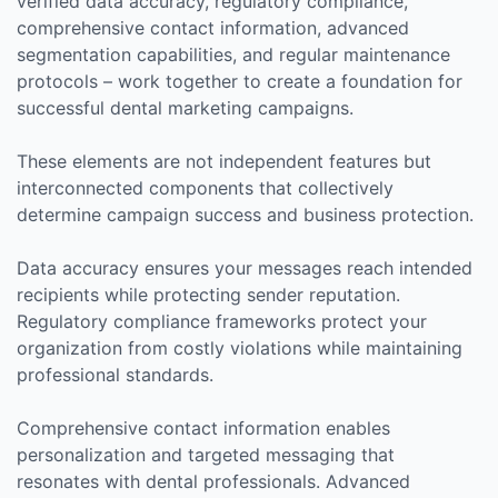
verified data accuracy, regulatory compliance,
comprehensive contact information, advanced
segmentation capabilities, and regular maintenance
protocols – work together to create a foundation for
successful dental marketing campaigns.
These elements are not independent features but
interconnected components that collectively
determine campaign success and business protection.
Data accuracy ensures your messages reach intended
recipients while protecting sender reputation.
Regulatory compliance frameworks protect your
organization from costly violations while maintaining
professional standards.
Comprehensive contact information enables
personalization and targeted messaging that
resonates with dental professionals. Advanced