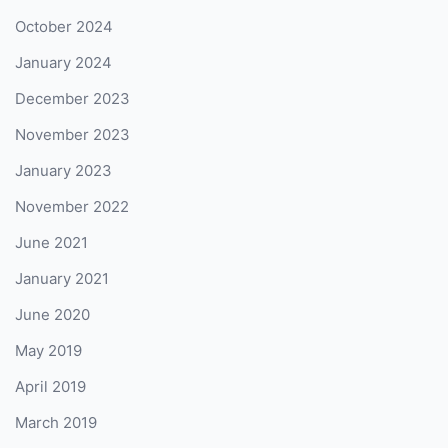
October 2024
January 2024
December 2023
November 2023
January 2023
November 2022
June 2021
January 2021
June 2020
May 2019
April 2019
March 2019