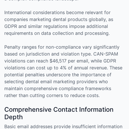
International considerations become relevant for
companies marketing dental products globally, as
GDPR and similar regulations impose additional
requirements on data collection and processing.
Penalty ranges for non-compliance vary significantly
based on jurisdiction and violation type. CAN-SPAM
violations can reach $46,517 per email, while GDPR
violations can cost up to 4% of annual revenue. These
potential penalties underscore the importance of
selecting dental email marketing providers who
maintain comprehensive compliance frameworks
rather than cutting corners to reduce costs.
Comprehensive Contact Information
Depth
Basic email addresses provide insufficient information