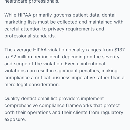
healthcare professionals.
While HIPAA primarily governs patient data, dental
marketing lists must be collected and maintained with
careful attention to privacy requirements and
professional standards.
The average HIPAA violation penalty ranges from $137
to $2 million per incident, depending on the severity
and scope of the violation. Even unintentional
violations can result in significant penalties, making
compliance a critical business imperative rather than a
mere legal consideration.
Quality dentist email list providers implement
comprehensive compliance frameworks that protect
both their operations and their clients from regulatory
exposure.