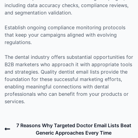
including data accuracy checks, compliance reviews,
and segmentation validation.
Establish ongoing compliance monitoring protocols
that keep your campaigns aligned with evolving
regulations.
The dental industry offers substantial opportunities for
B2B marketers who approach it with appropriate tools
and strategies. Quality dentist email lists provide the
foundation for these successful marketing efforts,
enabling meaningful connections with dental
professionals who can benefit from your products or
services.
Post
Previous
7 Reasons Why Targeted Doctor Email Lists Beat
navigation
Post
Generic Approaches Every Time