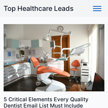
Skip
Top Healthcare Leads
to
content
5 Critical Elements Every Quality
Dentist Email List Must Include