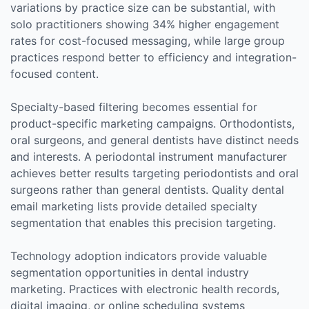
variations by practice size can be substantial, with
solo practitioners showing 34% higher engagement
rates for cost-focused messaging, while large group
practices respond better to efficiency and integration-
focused content.
Specialty-based filtering becomes essential for
product-specific marketing campaigns. Orthodontists,
oral surgeons, and general dentists have distinct needs
and interests. A periodontal instrument manufacturer
achieves better results targeting periodontists and oral
surgeons rather than general dentists. Quality dental
email marketing lists provide detailed specialty
segmentation that enables this precision targeting.
Technology adoption indicators provide valuable
segmentation opportunities in dental industry
marketing. Practices with electronic health records,
digital imaging, or online scheduling systems