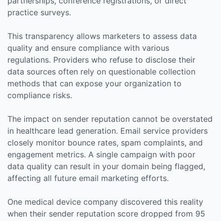
partnerships, conference registrations, or direct
practice surveys.
This transparency allows marketers to assess data
quality and ensure compliance with various
regulations. Providers who refuse to disclose their
data sources often rely on questionable collection
methods that can expose your organization to
compliance risks.
The impact on sender reputation cannot be overstated
in healthcare lead generation. Email service providers
closely monitor bounce rates, spam complaints, and
engagement metrics. A single campaign with poor
data quality can result in your domain being flagged,
affecting all future email marketing efforts.
One medical device company discovered this reality
when their sender reputation score dropped from 95