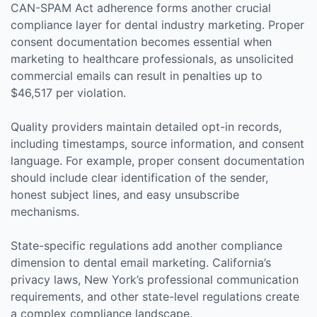
CAN-SPAM Act adherence forms another crucial
compliance layer for dental industry marketing. Proper
consent documentation becomes essential when
marketing to healthcare professionals, as unsolicited
commercial emails can result in penalties up to
$46,517 per violation.
Quality providers maintain detailed opt-in records,
including timestamps, source information, and consent
language. For example, proper consent documentation
should include clear identification of the sender,
honest subject lines, and easy unsubscribe
mechanisms.
State-specific regulations add another compliance
dimension to dental email marketing. California’s
privacy laws, New York’s professional communication
requirements, and other state-level regulations create
a complex compliance landscape.