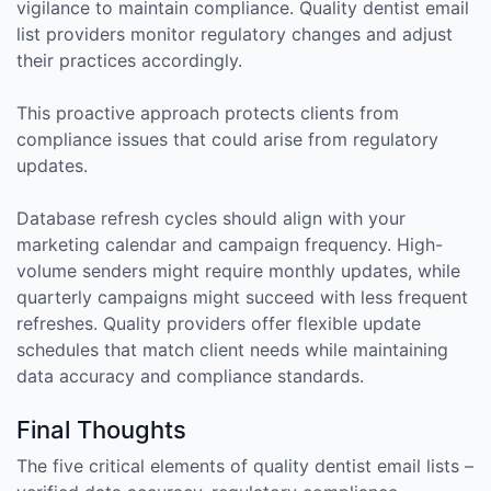
vigilance to maintain compliance. Quality dentist email
list providers monitor regulatory changes and adjust
their practices accordingly.
This proactive approach protects clients from
compliance issues that could arise from regulatory
updates.
Database refresh cycles should align with your
marketing calendar and campaign frequency. High-
volume senders might require monthly updates, while
quarterly campaigns might succeed with less frequent
refreshes. Quality providers offer flexible update
schedules that match client needs while maintaining
data accuracy and compliance standards.
Final Thoughts
The five critical elements of quality dentist email lists –