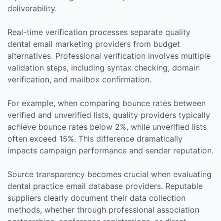
deliverability.
Real-time verification processes separate quality
dental email marketing providers from budget
alternatives. Professional verification involves multiple
validation steps, including syntax checking, domain
verification, and mailbox confirmation.
For example, when comparing bounce rates between
verified and unverified lists, quality providers typically
achieve bounce rates below 2%, while unverified lists
often exceed 15%. This difference dramatically
impacts campaign performance and sender reputation.
Source transparency becomes crucial when evaluating
dental practice email database providers. Reputable
suppliers clearly document their data collection
methods, whether through professional association