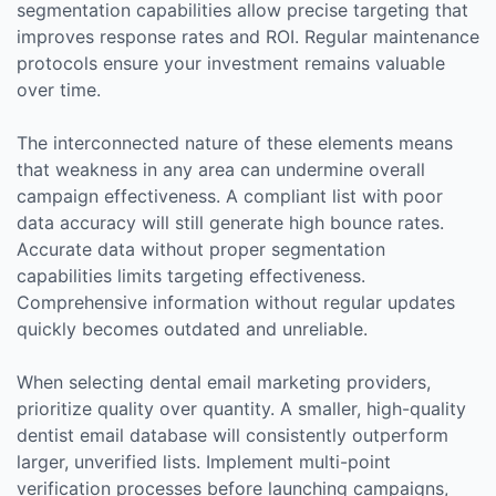
segmentation capabilities allow precise targeting that
improves response rates and ROI. Regular maintenance
protocols ensure your investment remains valuable
over time.
The interconnected nature of these elements means
that weakness in any area can undermine overall
campaign effectiveness. A compliant list with poor
data accuracy will still generate high bounce rates.
Accurate data without proper segmentation
capabilities limits targeting effectiveness.
Comprehensive information without regular updates
quickly becomes outdated and unreliable.
When selecting dental email marketing providers,
prioritize quality over quantity. A smaller, high-quality
dentist email database will consistently outperform
larger, unverified lists. Implement multi-point
verification processes before launching campaigns,